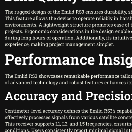
The rugged design of the Emlid RS3 ensures durability, s
This feature allows the device to operate reliably in ha
environments. A lightweight structure promotes ease of
projects. Ergonomic considerations in the design enable 
during long hours of operation. Additionally, its intuit
experience, making project management simpler.
Performance Insi
The Emlid RS3 showcases remarkable performance tailor
of advanced technology and robust features enhances its 
Accuracy and Precisi
Centimeter-level accuracy defines the Emlid RS3’s capabili
effectively processes signals from various satellite cons
This receiver supports L1, L2, and L5 frequencies, ensurin
conditions. Users consistently report minimal signal inte