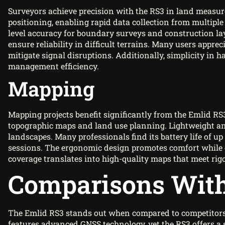
Surveyors achieve precision with the RS3 in land measur
positioning, enabling rapid data collection from multiple 
level accuracy for boundary surveys and construction lay
ensure reliability in difficult terrains. Many users appreci
mitigate signal disruptions. Additionally, simplicity in
management efficiency.
Mapping
Mapping projects benefit significantly from the Emlid RS3’
topographic maps and land use planning. Lightweight and 
landscapes. Many professionals find its battery life of 
sessions. The ergonomic design promotes comfort while g
coverage translates into high-quality maps that meet rigo
Comparisons With
The Emlid RS3 stands out when compared to competitors l
features advanced GNSS technology, yet the RS3 offers a 