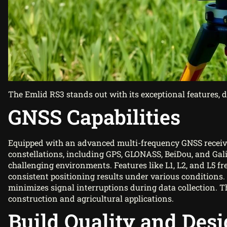
The Emlid RS3 stands out with its exceptional features, 
GNSS Capabilities
Equipped with an advanced multi-frequency GNSS receiver,
constellations, including GPS, GLONASS, BeiDou, and Gali
challenging environments. Features like L1, L2, and L5 fr
consistent positioning results under various conditions. 
minimizes signal interruptions during data collection. T
construction and agricultural applications.
Build Quality and Des