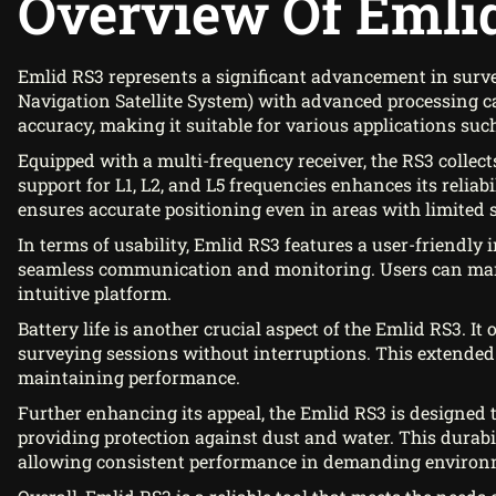
Overview Of Emli
Emlid RS3 represents a significant advancement in surve
Navigation Satellite System) with advanced processing ca
accuracy, making it suitable for various applications suc
Equipped with a multi-frequency receiver, the RS3 collects
support for L1, L2, and L5 frequencies enhances its reliab
ensures accurate positioning even in areas with limited sat
In terms of usability, Emlid RS3 features a user-friendly 
seamless communication and monitoring. Users can manag
intuitive platform.
Battery life is another crucial aspect of the Emlid RS3. I
surveying sessions without interruptions. This extended
maintaining performance.
Further enhancing its appeal, the Emlid RS3 is designed t
providing protection against dust and water. This durabili
allowing consistent performance in demanding environ