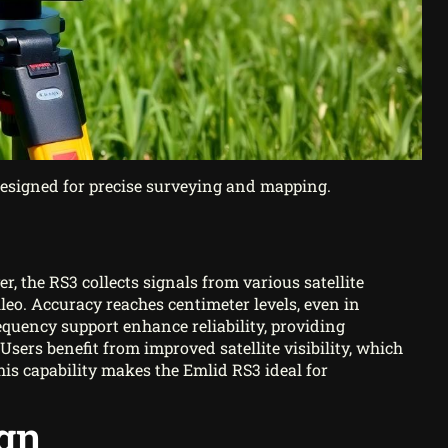
designed for precise surveying and mapping.
 the RS3 collects signals from various satellite
leo. Accuracy reaches centimeter levels, even in
equency support enhance reliability, providing
Users benefit from improved satellite visibility, which
his capability makes the Emlid RS3 ideal for
ign