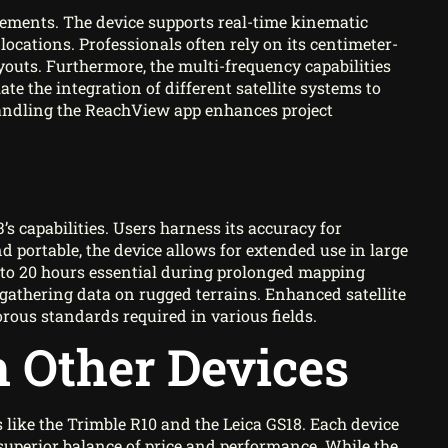
ements. The device supports real-time kinematic
locations. Professionals often rely on its centimeter-
outs. Furthermore, the multi-frequency capabilities
ate the integration of different satellite systems to
 handling the ReachView app enhances project
s capabilities. Users harness its accuracy for
portable, the device allows for extended use in large
up to 20 hours essential during prolonged mapping
athering data on rugged terrains. Enhanced satellite
rous standards required in various fields.
 Other Devices
ike the Trimble R10 and the Leica GS18. Each device
superior balance of price and performance. While the