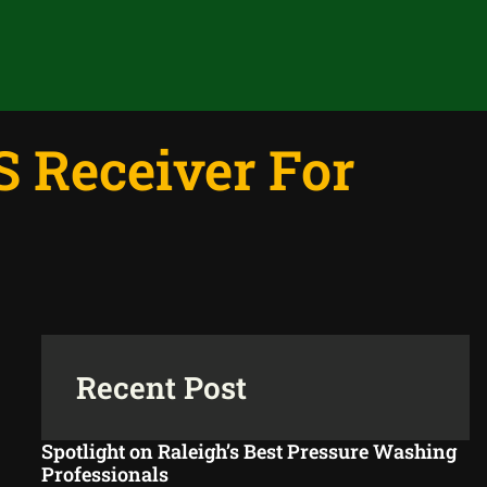
 Receiver For
Recent Post
Spotlight on Raleigh’s Best Pressure Washing
Professionals