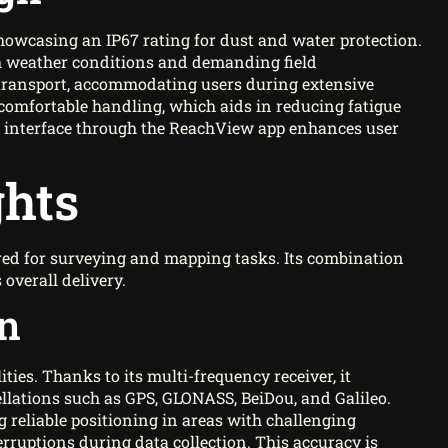
howcasing an IP67 rating for dust and water protection.
rsh weather conditions and demanding field
 transport, accommodating users during extensive
comfortable handling, which aids in reducing fatigue
ive interface through the ReachView app enhances user
ghts
ed for surveying and mapping tasks. Its combination
overall delivery.
on
ties. Thanks to its multi-frequency receiver, it
tellations such as GPS, GLONASS, BeiDou, and Galileo.
g reliable positioning in areas with challenging
rruptions during data collection. This accuracy is