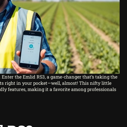
. Enter the Emlid RS3, a game-changer that’s taking the
s right in your pocket—well, almost! This nifty little
dly features, making it a favorite among professionals