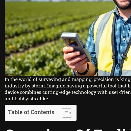
In the world of surveying and mapping, precision is king
industry by storm. Imagine having a powerful tool that fit
device combines cutting-edge technology with user-frien
and hobbyists alike.
Table of Contents