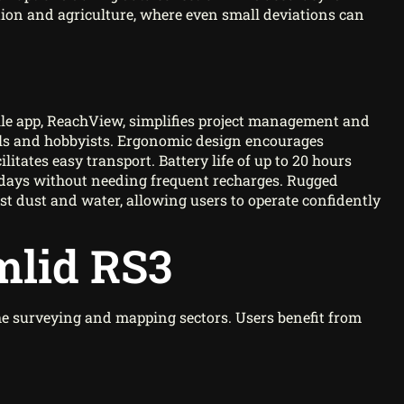
ction and agriculture, where even small deviations can
ile app, ReachView, simplifies project management and
nals and hobbyists. Ergonomic design encourages
litates easy transport. Battery life of up to 20 hours
days without needing frequent recharges. Rugged
nst dust and water, allowing users to operate confidently
mlid RS3
he surveying and mapping sectors. Users benefit from