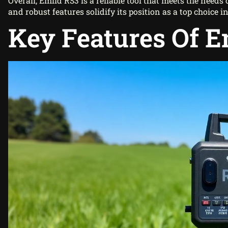
Overall, Emlid RS3 is a reliable tool that meets the need
and robust features solidify its position as a top choice
Key Features Of E