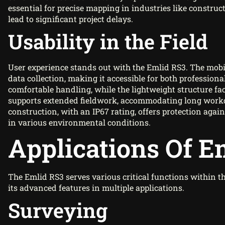
essential for precise mapping in industries like constru
lead to significant project delays.
Usability in the Field
User experience stands out with the Emlid RS3. The mob
data collection, making it accessible for both professio
comfortable handling, while the lightweight structure faci
supports extended fieldwork, accommodating long work
construction, with an IP67 rating, offers protection agai
in various environmental conditions.
Applications Of E
The Emlid RS3 serves various critical functions within t
its advanced features in multiple applications.
Surveying