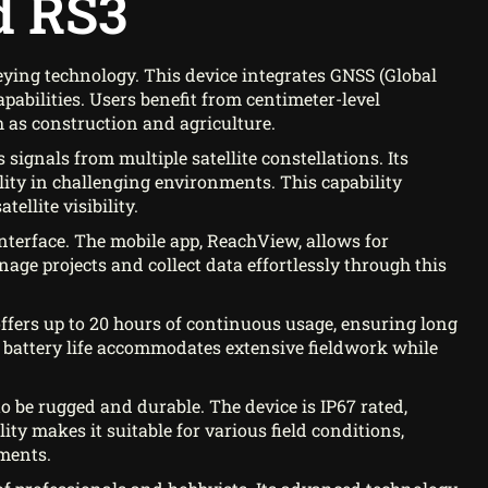
d RS3
ying technology. This device integrates GNSS (Global
pabilities. Users benefit from centimeter-level
h as construction and agriculture.
 signals from multiple satellite constellations. Its
ility in challenging environments. This capability
ellite visibility.
interface. The mobile app, ReachView, allows for
e projects and collect data effortlessly through this
t offers up to 20 hours of continuous usage, ensuring long
 battery life accommodates extensive fieldwork while
o be rugged and durable. The device is IP67 rated,
ty makes it suitable for various field conditions,
ments.