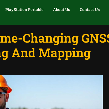
PlayStation Portable
About Us
Contact Us
ame-Changing GNSS
ng And Mapping