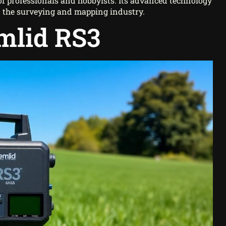
s of professionals and hobbyists. Its advanced technology
 in the surveying and mapping industry.
mlid RS3