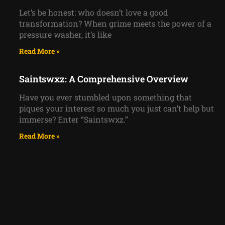
Let’s be honest: who doesn’t love a good
transformation? When grime meets the power of a
pressure washer, it’s like
Read More »
Saintswxz: A Comprehensive Overview
Have you ever stumbled upon something that
piques your interest so much you just can’t help but
immerse? Enter “Saintswxz.”
Read More »