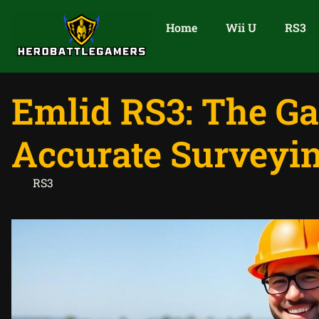
Home
Wii U
RS3
Emlid RS3: The G
Accurate Surveyi
RS3